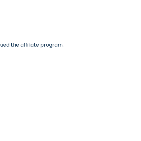
ued the affiliate program.