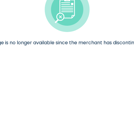
ge is no longer available since the merchant has discontin