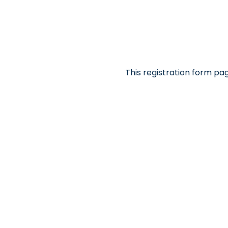
This registration form pa