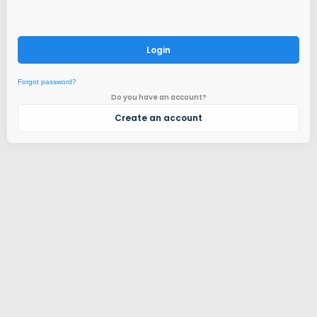
Login
Forgot password?
Do you have an account?
Create an account