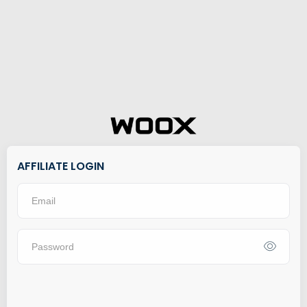
AFFILIATE LOGIN