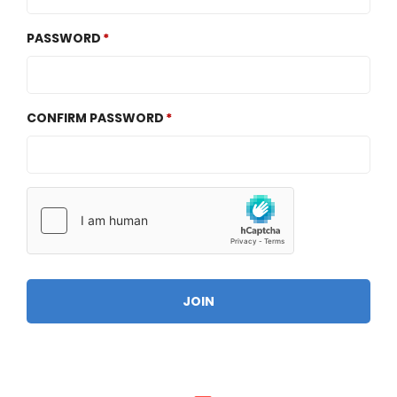
PASSWORD
CONFIRM PASSWORD
JOIN