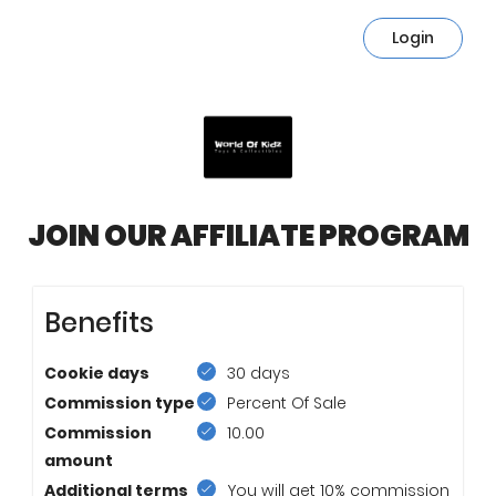
Login
JOIN OUR AFFILIATE PROGRAM
Benefits
Cookie days
30 days
Commission type
Percent Of Sale
Commission
10.00
amount
Additional terms
You will get 10% commission