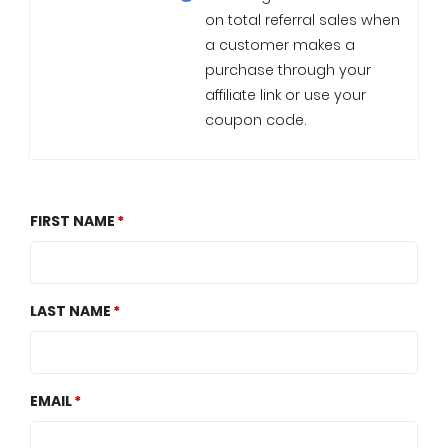
on total referral sales when
a customer makes a
purchase through your
affiliate link or use your
coupon code.
FIRST NAME
LAST NAME
EMAIL