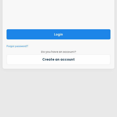
Login
Forgot password?
Do you have an account?
Create an account