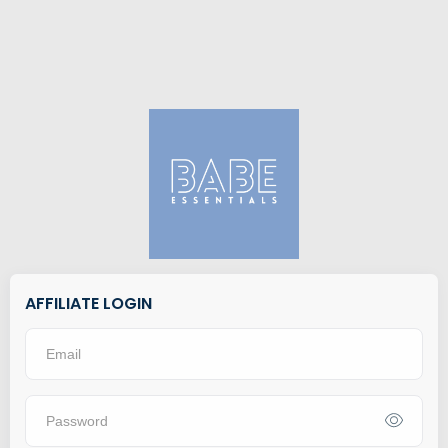
AFFILIATE LOGIN