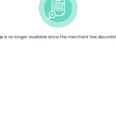
ge is no longer available since the merchant has discontin