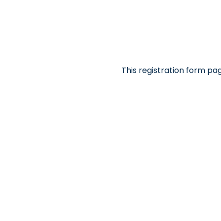
This registration form pa