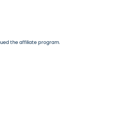
ued the affiliate program.