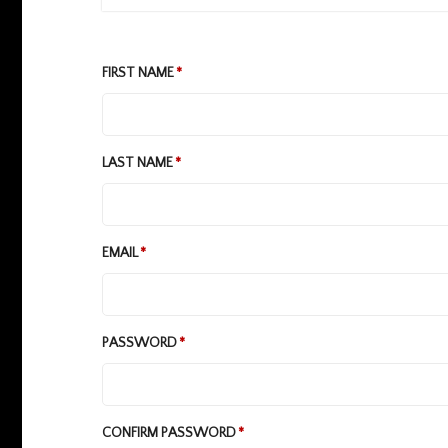
FIRST NAME
LAST NAME
EMAIL
PASSWORD
CONFIRM PASSWORD