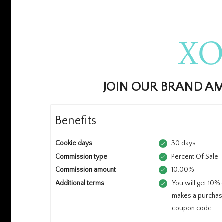
JOIN OUR BRAND 
Benefits
Cookie days
30 days
Commission type
Percent Of Sale
Commission amount
10.00%
Additional terms
You will get 10%
makes a purchas
coupon code.