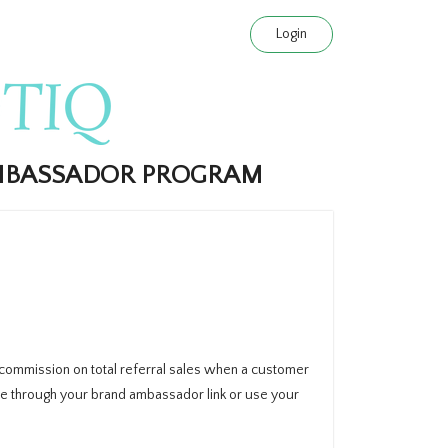
Login
AMBASSADOR PROGRAM
 commission on total referral sales when a customer
e through your brand ambassador link or use your