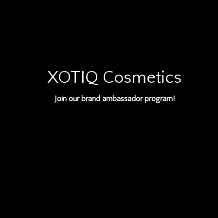
XOTIQ Cosmetics
Join our brand ambassador program!