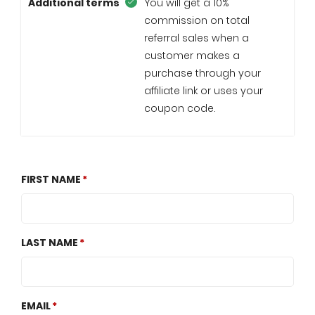
Additional terms
You will get a 10%
commission on total
referral sales when a
customer makes a
purchase through your
affiliate link or uses your
coupon code.
FIRST NAME
LAST NAME
EMAIL