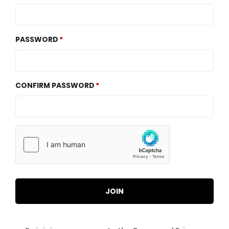
PASSWORD
CONFIRM PASSWORD
JOIN