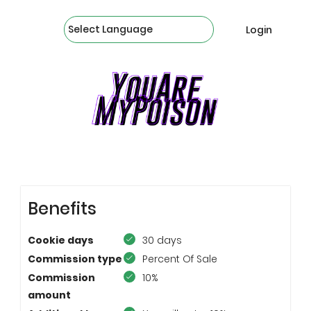
Powered by
Login
JOIN OUR AFFILIATE PROGRAM
Benefits
Cookie days
30 days
Commission type
Percent Of Sale
Commission
10%
amount