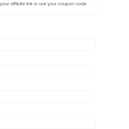
your affiliate link or use your coupon code.