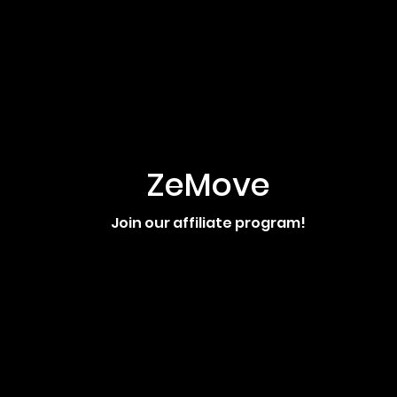
ZeMove
Join our affiliate program!