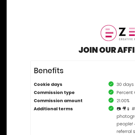
JOIN OUR AFF
Benefits
Cookie days
30 days
Commission type
Percent 
Commission amount
21.00%
Additional terms
📷 🎥📱 
photogra
people! 
referra