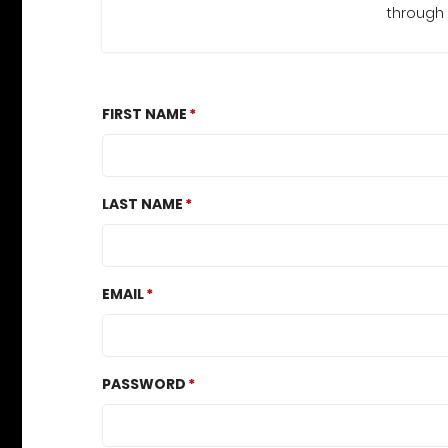
through 
FIRST NAME
LAST NAME
EMAIL
PASSWORD