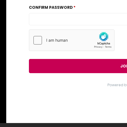
CONFIRM PASSWORD
JO
Powered b