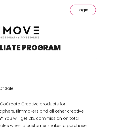
Login
ILIATE PROGRAM
Of Sale
#GoCreate Creative products for
phers, filmmakers and all other creative
💕 You will get 21% commission on total
l sales when a customer makes a purchase