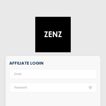
AFFILIATE LOGIN