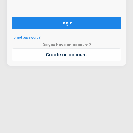
Login
Forgot password?
Do you have an account?
Create an account