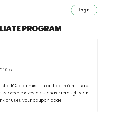
Login
ILIATE PROGRAM
Of Sale
 get a 10% commission on total referral sales
customer makes a purchase through your
e link or uses your coupon code.