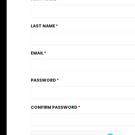
LAST NAME
EMAIL
PASSWORD
CONFIRM PASSWORD