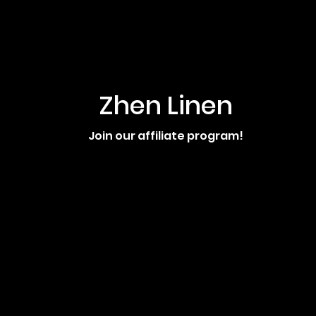
Zhen Linen
Join our affiliate program!