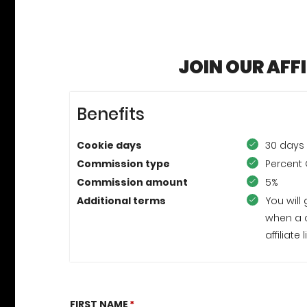
JOIN OUR AFF
Benefits
Cookie days
30 days
Commission type
Percent 
Commission amount
5%
Additional terms
You will
when a 
affiliat
FIRST NAME