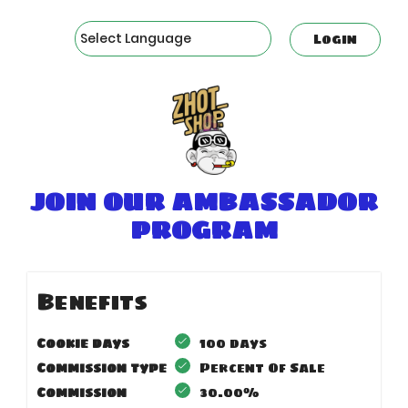
Powered by
Login
JOIN OUR AMBASSADOR
PROGRAM
Benefits
Cookie days
100 days
Commission type
Percent Of Sale
Commission
30.00%