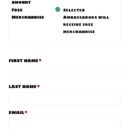
amount
Free
Selected
Merchandise
Ambassadors will
receive free
merchandise
FIRST NAME
LAST NAME
EMAIL