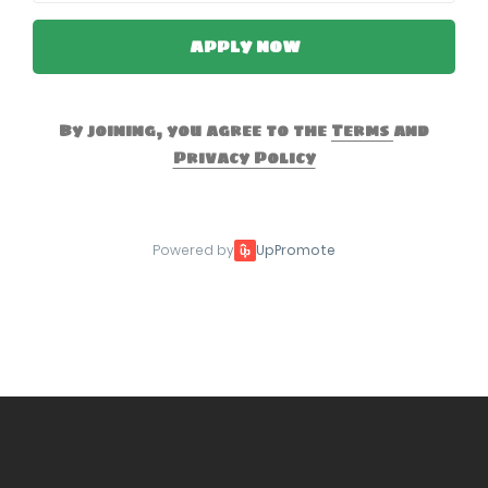
APPLY NOW
By joining, you agree to the
Terms
and
Privacy Policy
Powered by
UpPromote