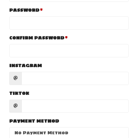
PASSWORD
CONFIRM PASSWORD
INSTAGRAM
@
TIKTOK
@
PAYMENT METHOD