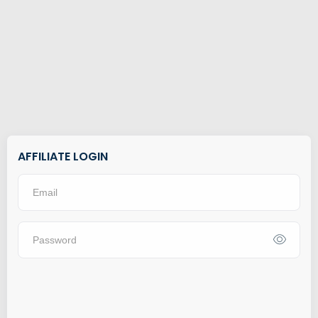
AFFILIATE LOGIN